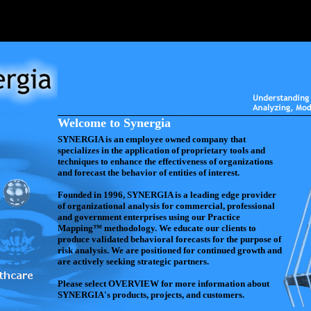
Welcome to Synergia
SYNERGIA is an employee owned company that
specializes in the application of proprietary tools and
techniques to enhance the effectiveness of organizations
and forecast the behavior of entities of interest.
Founded in 1996, SYNERGIA is a leading edge provider
of organizational analysis for commercial, professional
and government enterprises using our Practice
Mapping™ methodology. We educate our clients to
produce validated behavioral forecasts for the purpose of
risk analysis. We are positioned for continued growth and
are actively seeking strategic partners.
Please select OVERVIEW for more information about
SYNERGIA's products, projects, and customers.